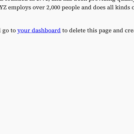
YZ employs over 2,000 people and does all kinds 
d go to
your dashboard
to delete this page and cr