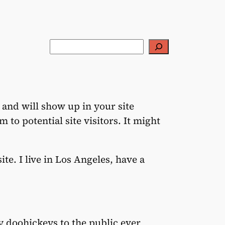
Rechercher
e and will show up in your site
to potential site visitors. It might
te. I live in Los Angeles, have a
 doohickeys to the public ever