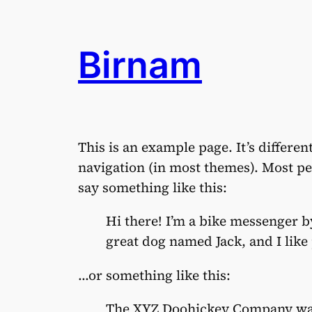
Aller
au
Birnam
contenu
This is an example page. It’s differen
navigation (in most themes). Most peo
say something like this:
Hi there! I’m a bike messenger by
great dog named Jack, and I like 
…or something like this:
The XYZ Doohickey Company was 