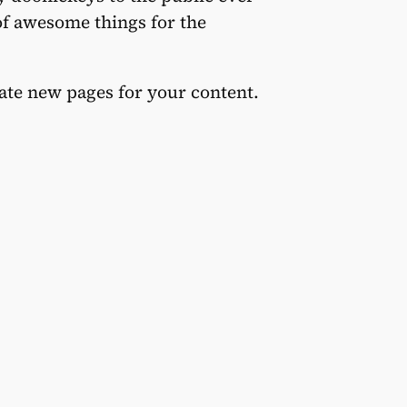
of awesome things for the
eate new pages for your content.