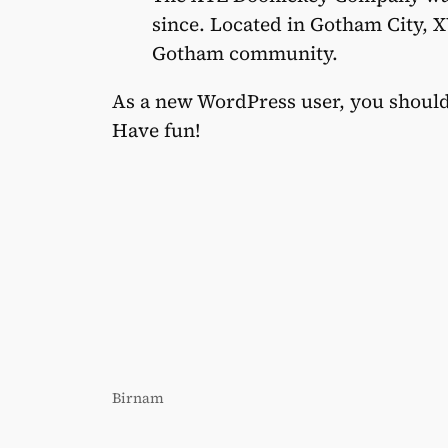
since. Located in Gotham City, X
Gotham community.
As a new WordPress user, you shoul
Have fun!
Birnam