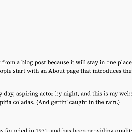
t from a blog post because it will stay in one plac
ple start with an About page that introduces them 
 day, aspiring actor by night, and this is my websi
piña coladas. (And gettin’ caught in the rain.)
founded in 1971, and has been providing quality